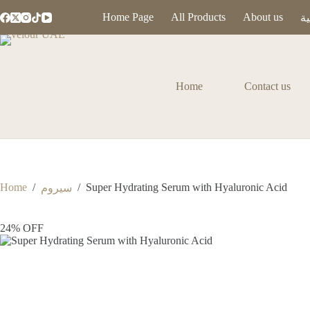
Home Page
All Products
About us
ال
Home
Contact us
Home
/
/
Super Hydrating Serum with Hyaluronic Acid
سيروم
24% OFF