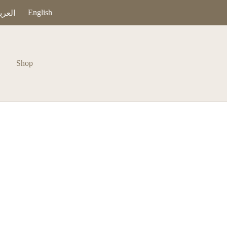
English
عربية
Shop