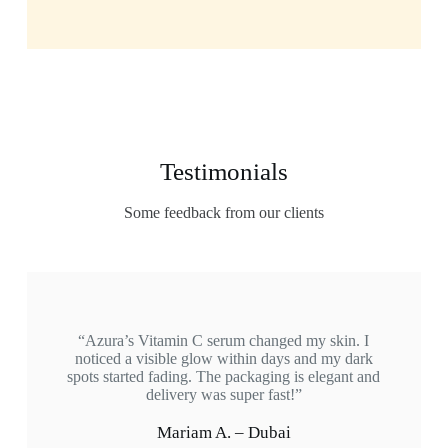
Testimonials
Some feedback from our clients
“Azura’s Vitamin C serum changed my skin. I
noticed a visible glow within days and my dark
spots started fading. The packaging is elegant and
delivery was super fast!”
Mariam A. – Dubai