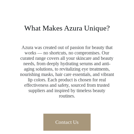
What Makes Azura Unique?
Azura was created out of passion for beauty that
works — no shortcuts, no compromises. Our
curated range covers all your skincare and beauty
needs, from deeply hydrating serums and anti-
aging solutions, to revitalizing eye treatments,
nourishing masks, hair care essentials, and vibrant
lip colors. Each product is chosen for real
effectiveness and safety, sourced from trusted
suppliers and inspired by timeless beauty
routines.
Contact Us