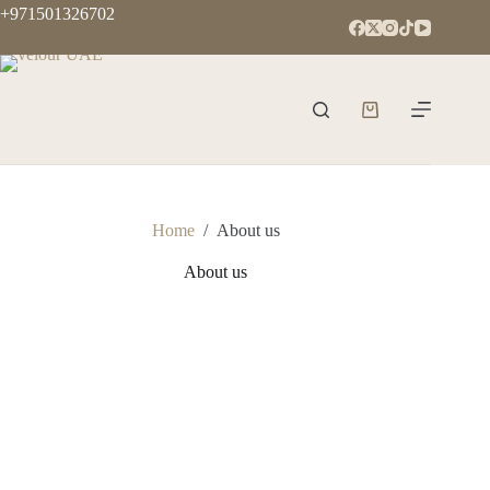
+971501326702
Home
/
About us
About us