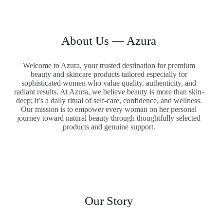
About Us — Azura
Welcome to Azura, your trusted destination for premium
beauty and skincare products tailored especially for
sophisticated women who value quality, authenticity, and
radiant results. At Azura, we believe beauty is more than skin-
deep; it’s a daily ritual of self-care, confidence, and wellness.
Our mission is to empower every woman on her personal
journey toward natural beauty through thoughtfully selected
products and genuine support.
Our Story