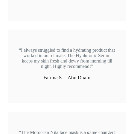
“I always struggled to find a hydrating product that
worked in our climate. The Hyaluronic Serum
keeps my skin fresh and dewy from morning till
night. Highly recommend!”
Fatima S. – Abu Dhabi
“The Moroccan Nila face mask is a game changer!