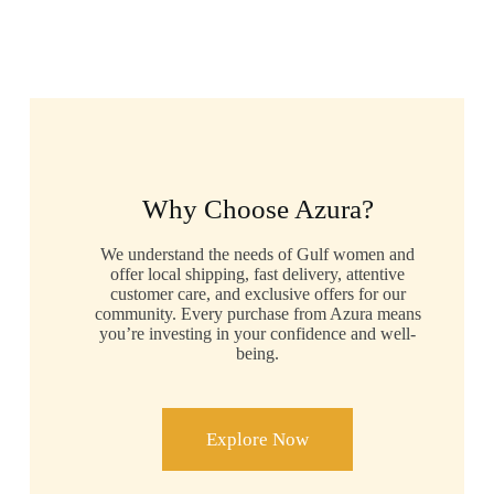
Why Choose Azura?
We understand the needs of Gulf women and
offer local shipping, fast delivery, attentive
customer care, and exclusive offers for our
community. Every purchase from Azura means
you’re investing in your confidence and well-
being.
Explore Now