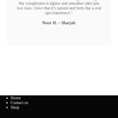
My complexion is lighter and smoother after just
two uses. I love that it’s natural and feels like a real
spa experience.”
Noor H. – Sharjah
Home
Contact us
Shop